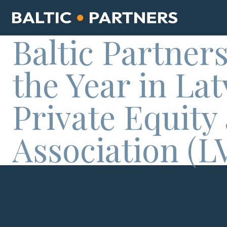
Baltic Partners
the Year in La
Private Equity
Association (L