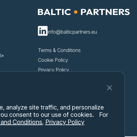
info@balticpartners.eu
Terms & Conditions
l»
Cookie Policy
Privacy Policy
 analyze site traffic, and personalize
 you consent to our use of cookies. For
and Conditions
,
Privacy Policy