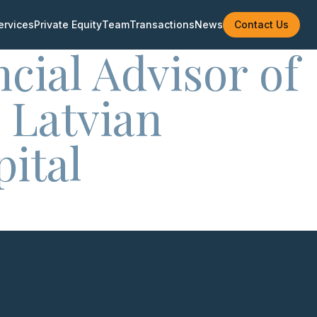
ervices
Private Equity
Team
Transactions
News
Contact Us
ncial Advisor of
 Latvian
ital