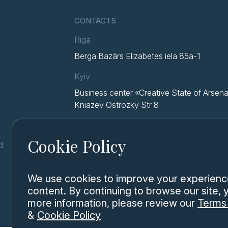
CONTACTS
Riga
Berga Bazārs Elizabetes iela 85a-1
Kyiv
Business center «Creative State of Arsena
Kniazev Ostrozky Str 8
Cookie Policy
d
We use cookies to improve your experience,
content. By continuing to browse our site,
more information, please review our
Terms 
&
Cookie Policy