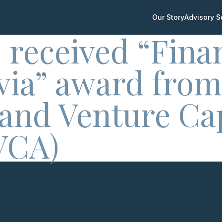
Our Story
Advisory S
 received “Fina
tvia” award from
 and Venture Cap
VCA)