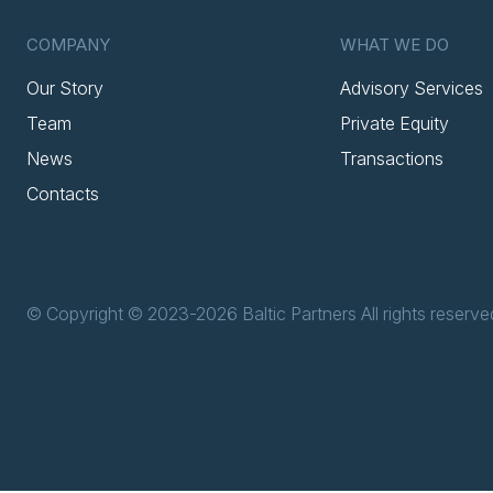
COMPANY
WHAT WE DO
Our Story
Advisory Services
Team
Private Equity
News
Transactions
Contacts
© Copyright © 2023-2026 Baltic Partners All rights reserve