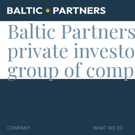
Baltic Partners
private investo
group of comp
COMPANY
WHAT WE DO