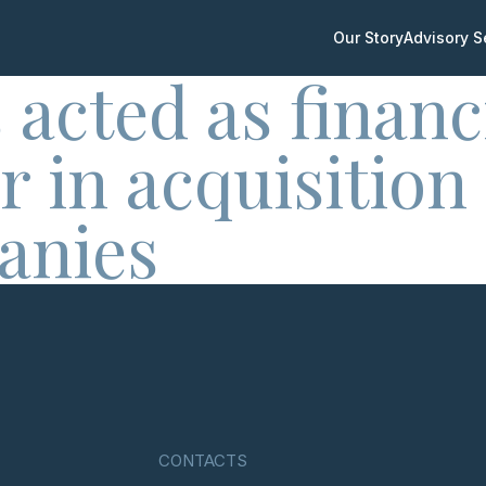
Our Story
Advisory S
 acted as financ
r in acquisition
anies
CONTACTS