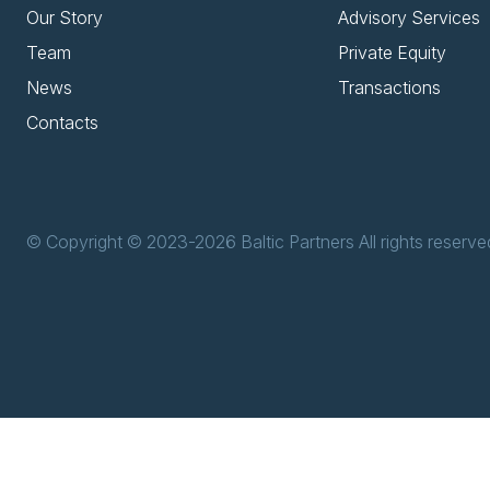
Our Story
Advisory Services
Team
Private Equity
News
Transactions
Contacts
© Copyright © 2023-2026 Baltic Partners All rights reserve