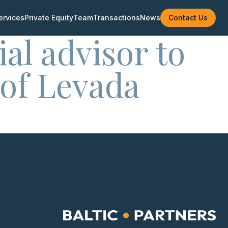
ervices
Private Equity
Team
Transactions
News
Contact Us
ial advisor to
 of Levada