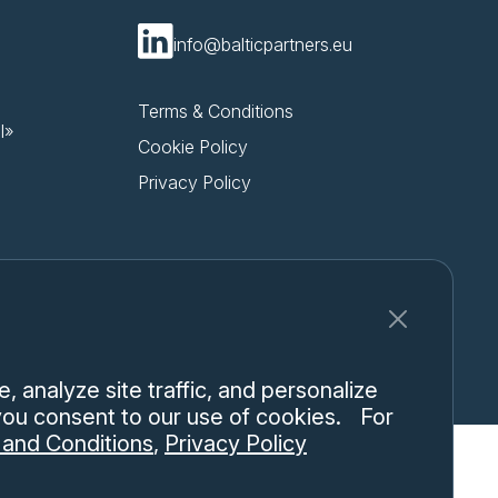
info@balticpartners.eu
Terms & Conditions
l»
Cookie Policy
Privacy Policy
 analyze site traffic, and personalize
 you consent to our use of cookies. For
and Conditions
,
Privacy Policy