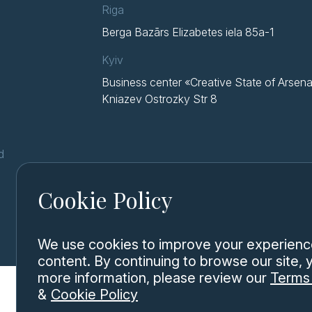
Riga
Berga Bazārs Elizabetes iela 85a-1
Kyiv
Business center «Creative State of Arsena
Kniazev Ostrozky Str 8
d
Cookie Policy
We use cookies to improve your experience,
content. By continuing to browse our site,
more information, please review our
Terms 
&
Cookie Policy