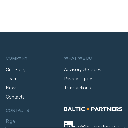
COMPANY
WHAT WE DO
Our Story
Advisory Services
Team
Private Equity
News
Transactions
Contacts
CONTACTS
Riga
info@balticpartners.eu