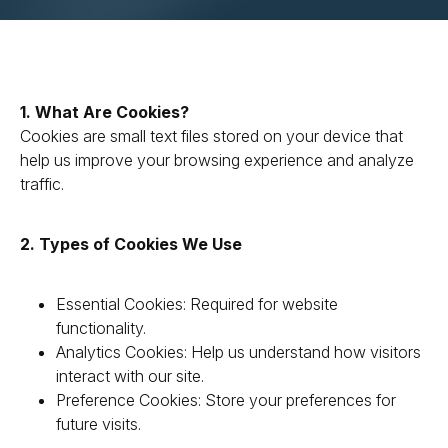
1. What Are Cookies?
Cookies are small text files stored on your device that
help us improve your browsing experience and analyze
traffic.
2. Types of Cookies We Use
Essential Cookies: Required for website
functionality.
Analytics Cookies: Help us understand how visitors
interact with our site.
Preference Cookies: Store your preferences for
future visits.