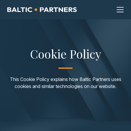
Cookie Policy
This Cookie Policy explains how Baltic Partners uses
cookies and similar technologies on our website.