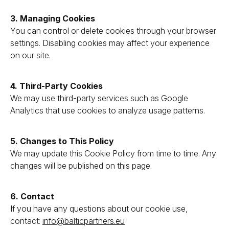
3. Managing Cookies
You can control or delete cookies through your browser
settings. Disabling cookies may affect your experience
on our site.
4. Third-Party Cookies
We may use third-party services such as Google
Analytics that use cookies to analyze usage patterns.
5. Changes to This Policy
We may update this Cookie Policy from time to time. Any
changes will be published on this page.
6. Contact
If you have any questions about our cookie use,
contact:
info@balticpartners.eu