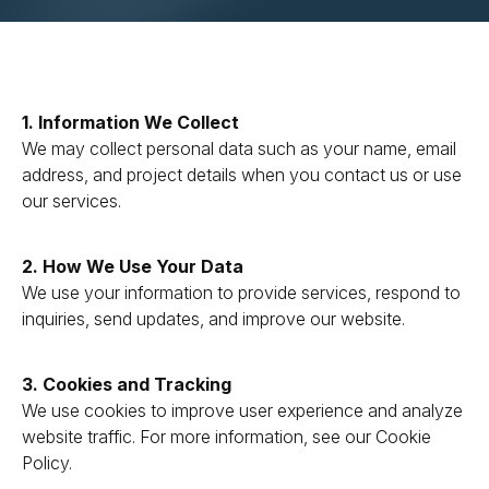
1. Information We Collect
We may collect personal data such as your name, email
address, and project details when you contact us or use
our services.
2. How We Use Your Data
We use your information to provide services, respond to
inquiries, send updates, and improve our website.
3. Cookies and Tracking
We use cookies to improve user experience and analyze
website traffic. For more information, see our Cookie
Policy.