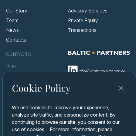
Our Story
Advisory Services
Team
Private Equity
News
Transactions
Contacts
CONTACTS
Riga
info@balticpartners.eu
Berga Bazārs Elizabetes iela
85a-1
Cookie Policy
Terms & Conditions
Kyiv
Cookie Policy
Business center «Creative
We use cookies to improve your experience,
Privacy Policy
State of Arsenal» Kniazev
analyze site traffic, and personalize content. By
Ostrozky Str 8
continuing to browse our site, you consent to our
use of cookies. For more information, please