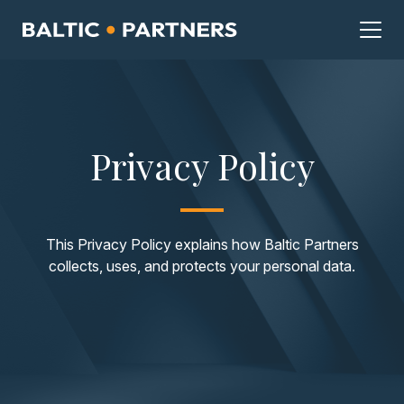
Privacy Policy
This Privacy Policy explains how Baltic Partners
collects, uses, and protects your personal data.