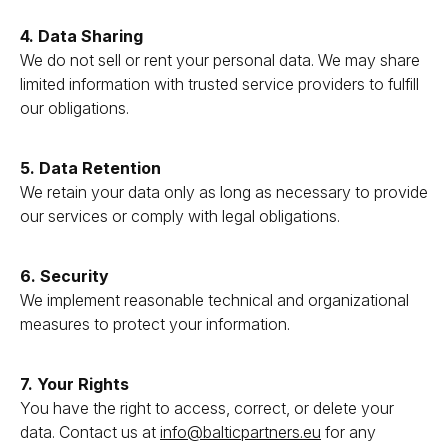
4. Data Sharing
We do not sell or rent your personal data. We may share
limited information with trusted service providers to fulfill
our obligations.
5. Data Retention
We retain your data only as long as necessary to provide
our services or comply with legal obligations.
6. Security
We implement reasonable technical and organizational
measures to protect your information.
7. Your Rights
You have the right to access, correct, or delete your
data. Contact us at
info@balticpartners.eu
for any