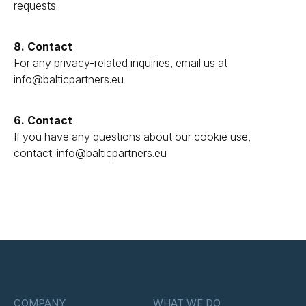
requests.
8. Contact
For any privacy-related inquiries, email us at
info@balticpartners.eu
6. Contact
If you have any questions about our cookie use,
contact:
info@balticpartners.eu
COMPANY
WHAT WE DO